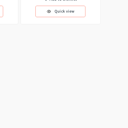
Quick view