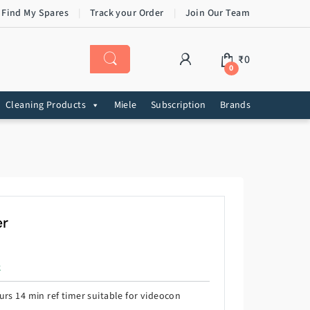
 Find My Spares
Track your Order
Join Our Team
₹
0
0
Cleaning Products
Miele
Subscription
Brands
er
k
rs 14 min ref timer suitable for videocon