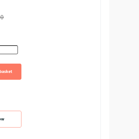
60
er quantity
basket
ow