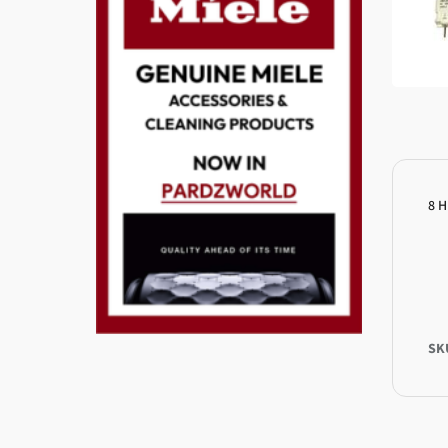
8 H
SK