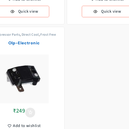
Quick view
Quick view
ressor Parts
,
Direct Cool
,
Frost Free
Olp-Electronic
₹
249
Add to wishlist