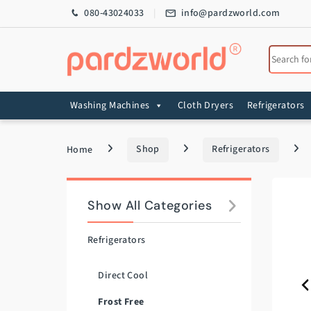
Skip to navigation
Skip to content
080-43024033
info@pardzworld.com
Search for
Washing Machines
Cloth Dryers
Refrigerators
Home
Shop
Refrigerators
Show All Categories
Refrigerators
Direct Cool
Frost Free