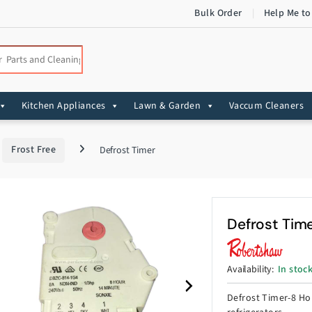
Bulk Order
Help Me to
:
Kitchen Appliances
Lawn & Garden
Vaccum Cleaners
Frost Free
Defrost Timer
Defrost Tim
Availability:
In stoc
Defrost Timer-8 Hou