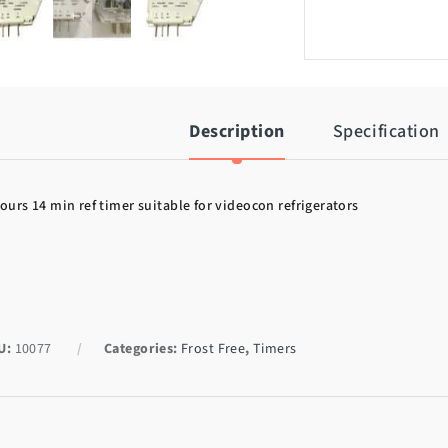
Description
Specification
ours 14 min ref timer suitable for videocon refrigerators
U:
10077
Categories:
Frost Free
,
Timers