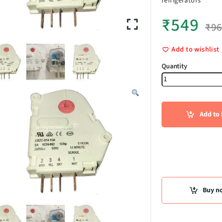
refrigerators
₹
549
₹
9
Add to wishlist
Defrost Tim
Add to 
Buy n