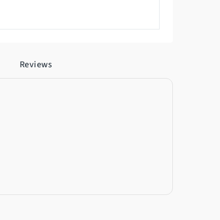
Reviews