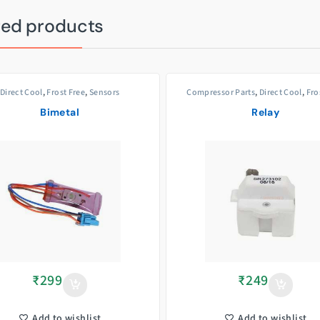
ted products
Direct Cool
,
Frost Free
,
Sensors
Compressor Parts
,
Direct Cool
,
Fro
Bimetal
Relay
₹
299
₹
249
Add to wishlist
Add to wishlist