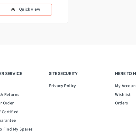
Quick view
R SERVICE
SITE SECURITY
HERE TO 
Privacy Policy
My Accoun
 & Returns
Wishlist
r Order
Orders
 Certified
uarantee
o Find My Spares