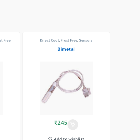
st Free
Direct Cool
,
Frost Free
,
Sensors
Bimetal
₹
245
Add to wishlist