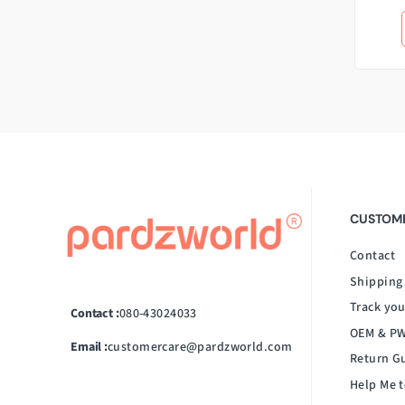
CUSTOME
Contact
Shipping
Track you
Contact :
080-43024033
OEM & PW
Email :
customercare@pardzworld.com
Return G
Help Me t