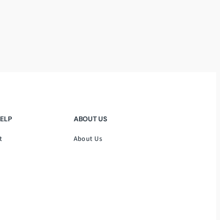
HELP
ABOUT US
t
About Us