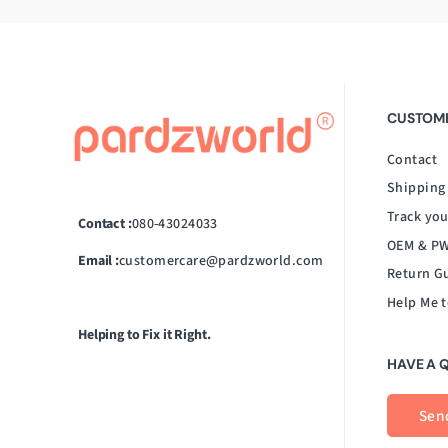
CUSTOME
Contact
Shipping
Track you
Contact :
080-43024033
OEM & PW
Email :
customercare@pardzworld.com
Return G
Help Me t
Helping to Fix it Right.
HAVE A 
Sen