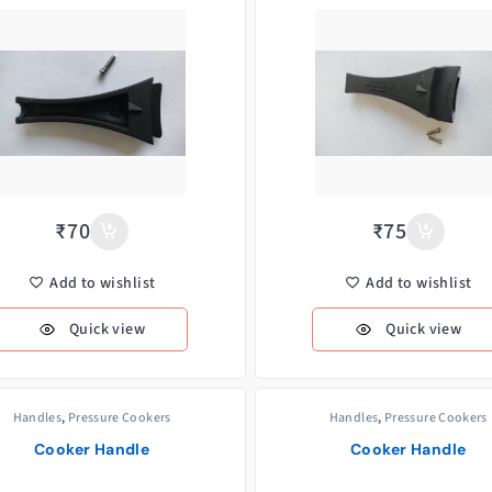
₹
70
₹
75
Add to wishlist
Add to wishlist
Quick view
Quick view
Handles
,
Pressure Cookers
Handles
,
Pressure Cookers
Cooker Handle
Cooker Handle