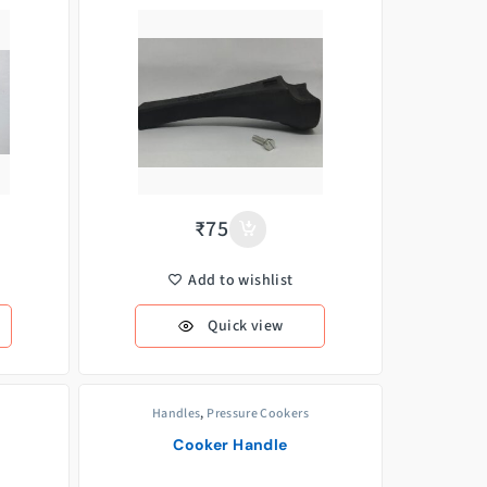
₹
75
Add to wishlist
Quick view
Handles
,
Pressure Cookers
Cooker Handle