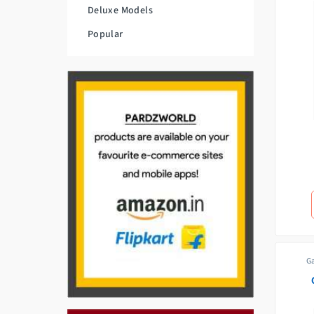
Deluxe Models
Popular
G