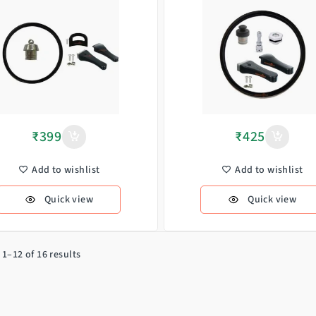
₹
399
₹
425
Add to wishlist
Add to wishlist
Quick view
Quick view
1–12 of 16 results