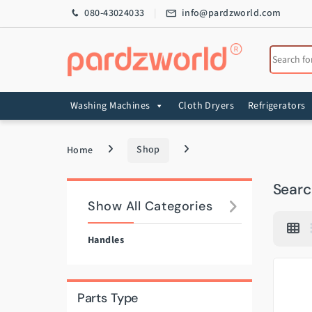
Skip to navigation
Skip to content
080-43024033
info@pardzworld.com
Search for
Washing Machines
Cloth Dryers
Refrigerators
Home
Shop
Search
Show All Categories
Handles
Parts Type