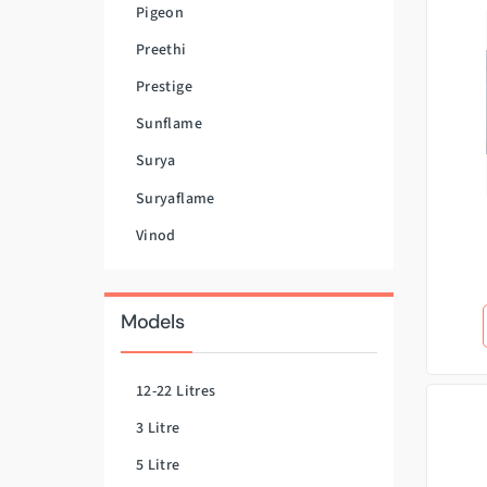
Pigeon
Preethi
Prestige
Sunflame
Surya
Suryaflame
Vinod
Models
12-22 Litres
3 Litre
5 Litre