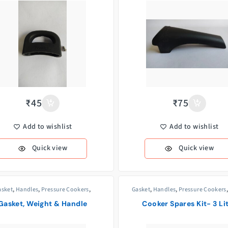
₹
45
₹
75
Add to wishlist
Add to wishlist
Quick view
Quick view
asket
,
Handles
,
Pressure Cookers
,
Gasket
,
Handles
,
Pressure Cookers
Weight/Whistle
Valves
,
Weight/Whistle
Gasket, Weight & Handle
Cooker Spares Kit- 3 Li