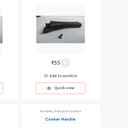
₹
55
Add to wishlist
Quick view
Handles
,
Pressure Cookers
Cooker Handle