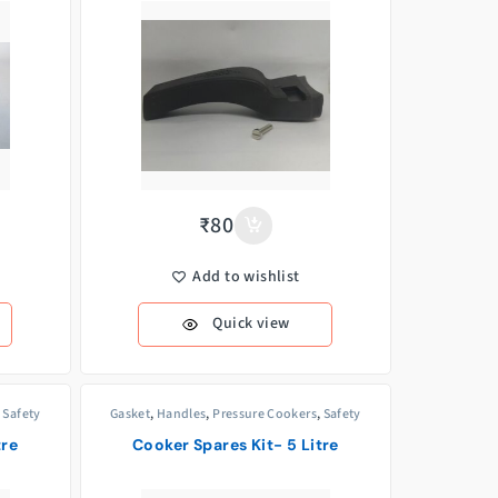
₹
80
Add to wishlist
Quick view
,
Safety
Gasket
,
Handles
,
Pressure Cookers
,
Safety
Valves
,
Weight/Whistle
tre
Cooker Spares Kit- 5 Litre