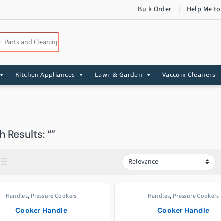
Bulk Order
Help Me to
:
Kitchen Appliances
Lawn & Garden
Vaccum Cleaners
 Results: “”
Handles
,
Pressure Cookers
Handles
,
Pressure Cookers
Cooker Handle
Cooker Handle