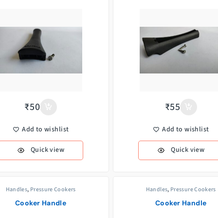
₹
50
₹
55
Add to wishlist
Add to wishlist
Quick view
Quick view
Handles
,
Pressure Cookers
Handles
,
Pressure Cookers
Cooker Handle
Cooker Handle