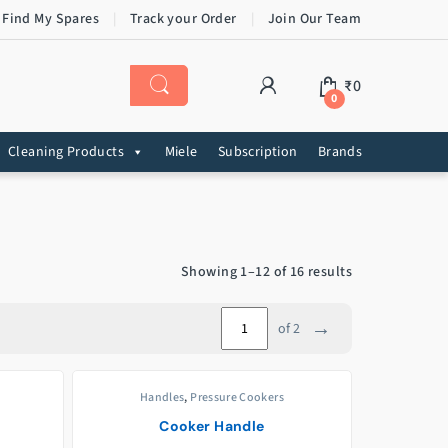
 Find My Spares
Track your Order
Join Our Team
₹
0
0
Cleaning Products
Miele
Subscription
Brands
Showing 1–12 of 16 results
→
of 2
Handles
,
Pressure Cookers
Cooker Handle