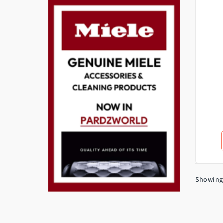
Showing 