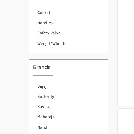
Gasket
Handles
Safety Valve
Weight/Whistle
Brands
Bajaj
Butterfly
Kaviraj
Maharaja
Nandi