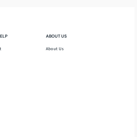
HELP
ABOUT US
t
About Us