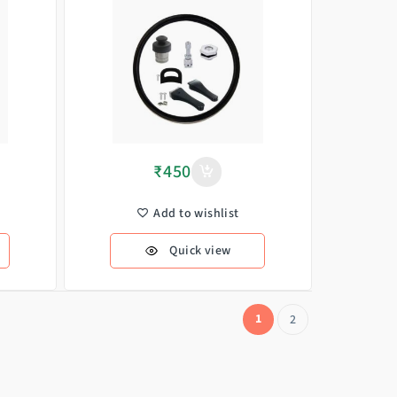
₹
450
Add to wishlist
Quick view
1
2