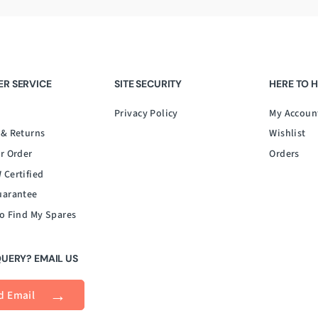
R SERVICE
SITE SECURITY
HERE TO 
Privacy Policy
My Accoun
 & Returns
Wishlist
r Order
Orders
 Certified
uarantee
o Find My Spares
QUERY? EMAIL US
d Email