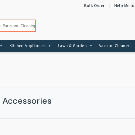
Bulk Order
Help Me to
:
Kitchen Appliances
Lawn & Garden
Vaccum Cleaners
& Accessories