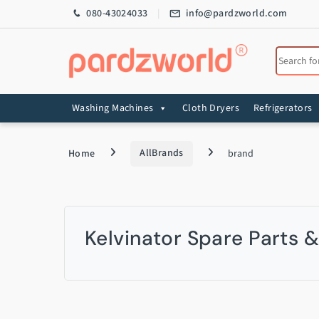
Skip to navigation
Skip to content
080-43024033
info@pardzworld.com
Search for
Washing Machines
Cloth Dryers
Refrigerators
Home
AllBrands
brand
Kelvinator Spare Parts 