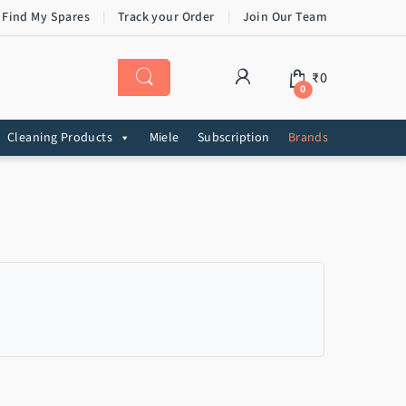
 Find My Spares
Track your Order
Join Our Team
₹
0
0
Cleaning Products
Miele
Subscription
Brands