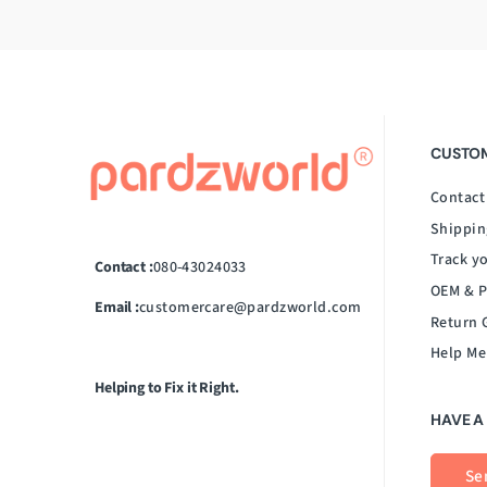
CUSTOM
Contact
Shippin
Track y
Contact :
080-43024033
OEM & P
Email :
customercare@pardzworld.com
Return 
Help Me
Helping to Fix it Right.
HAVE A
Se