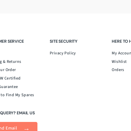
ER SERVICE
SITE SECURITY
HERE TO 
Privacy Policy
My Accou
g & Returns
Wishlist
our Order
Orders
W Certified
Guarantee
 to Find My Spares
 QUERY? EMAIL US
nd Email