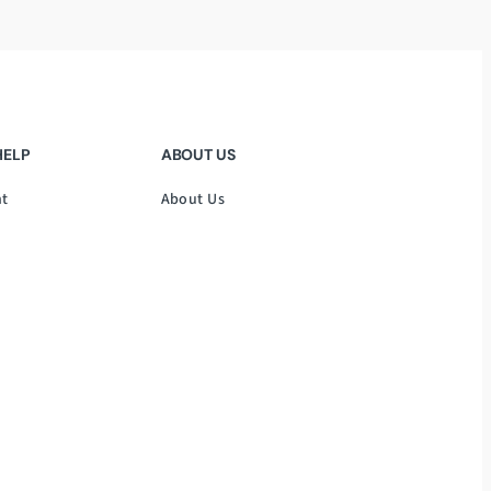
HELP
ABOUT US
nt
About Us