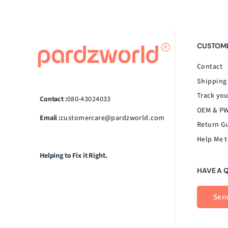
CUSTOME
Contact
Shipping
Track you
Contact :
080-43024033
OEM & PW
Email :
customercare@pardzworld.com
Return G
Help Me t
Helping to Fix it Right.
HAVE A 
Sen