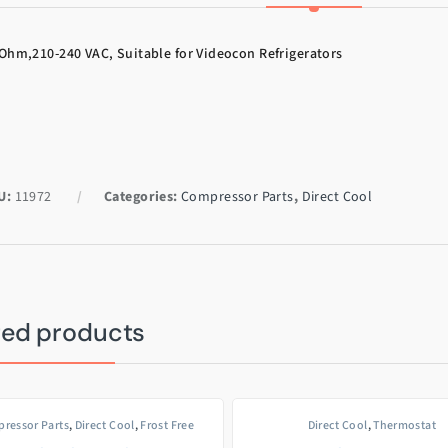
Ohm,210-240 VAC, Suitable for Videocon Refrigerators
U:
11972
Categories:
Compressor Parts
,
Direct Cool
ted products
ressor Parts
,
Direct Cool
,
Frost Free
Direct Cool
,
Thermostat