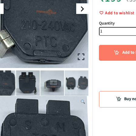
Add to wishlist
Relay quant
Add to 
Buy n