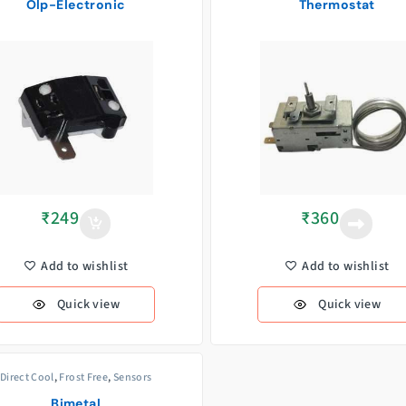
Olp-Electronic
Thermostat
₹
249
₹
360
Add to wishlist
Add to wishlist
Quick view
Quick view
Direct Cool
,
Frost Free
,
Sensors
Bimetal