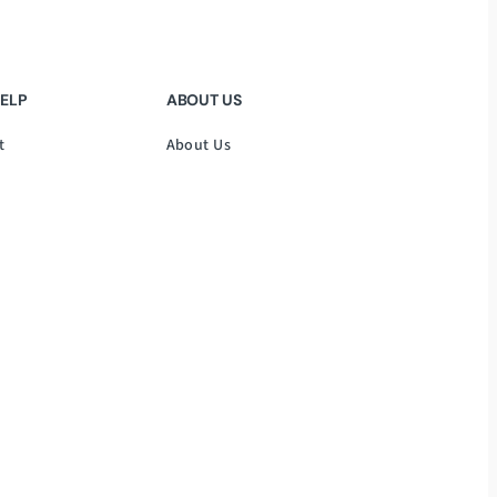
HELP
ABOUT US
t
About Us