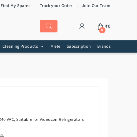
 Find My Spares
Track your Order
Join Our Team
₹
0
0
Cleaning Products
Miele
Subscription
Brands
40 VAC, Suitable for Videocon Refrigerators
99