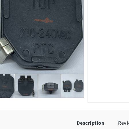
Description
Rev