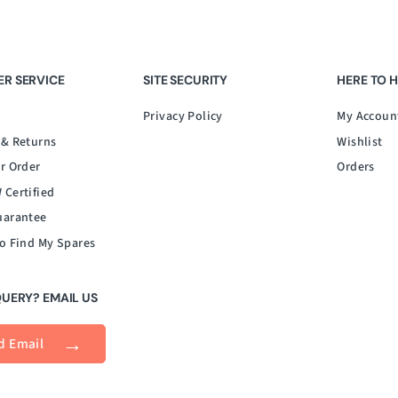
R SERVICE
SITE SECURITY
HERE TO 
Privacy Policy
My Accoun
 & Returns
Wishlist
r Order
Orders
 Certified
uarantee
o Find My Spares
QUERY? EMAIL US
d Email