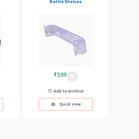
Bottle Shelves
₹
599
Add to wishlist
Quick view