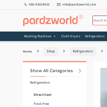
Skip to navigation
Skip to content
080-43024033
info@pardzworld.com
Search for
Washing Machines
Cloth Dryers
Refrigerators
Home
Shop
Refrigerators
Show All Categories
Refrigerators
Direct Cool
Frost Free