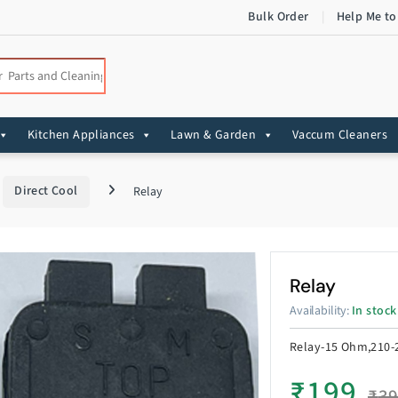
Bulk Order
Help Me to
:
Kitchen Appliances
Lawn & Garden
Vaccum Cleaners
Direct Cool
Relay
Relay
Availability:
In stock
Relay-15 Ohm,210-2
₹
199
₹
3