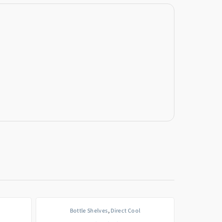
Bottle Shelves
,
Direct Cool