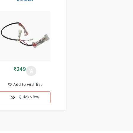
₹
249
Add to wishlist
Quick view