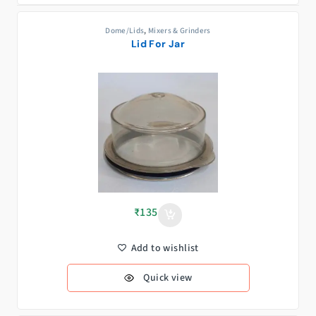
Dome/Lids
,
Mixers & Grinders
Lid For Jar
₹
135
Add to wishlist
Quick view