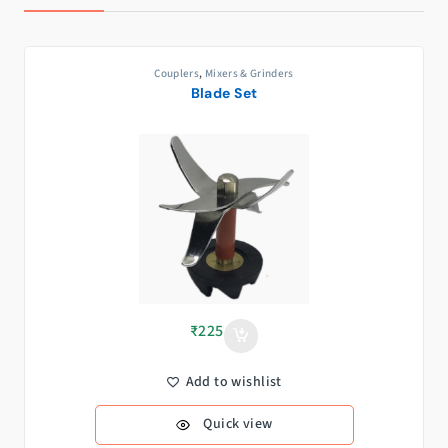
Couplers
,
Mixers & Grinders
Blade Set
₹
225
Add to wishlist
Quick view