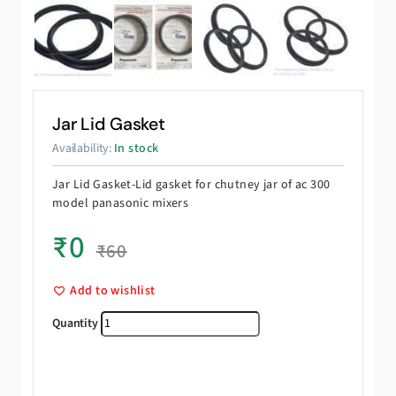
Jar Lid Gasket
Availability:
In stock
Jar Lid Gasket-Lid gasket for chutney jar of ac 300
model panasonic mixers
₹
0
₹
60
Add to wishlist
Jar Lid Gasket quantity