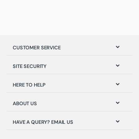
CUSTOMER SERVICE
SITE SECURITY
HERE TO HELP
ABOUT US
HAVE A QUERY? EMAIL US