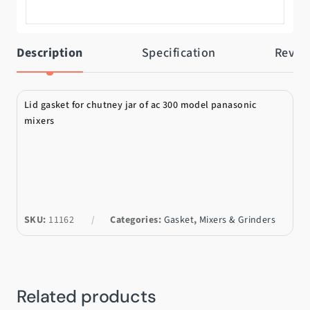
Description
Specification
Revie
Lid gasket for chutney jar of ac 300 model panasonic
mixers
SKU:
11162
Categories:
Gasket
,
Mixers & Grinders
Related products