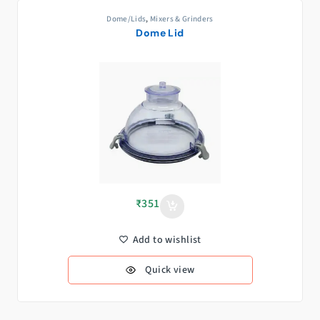
Dome/Lids
,
Mixers & Grinders
Dome Lid
₹
351
Add to wishlist
Quick view