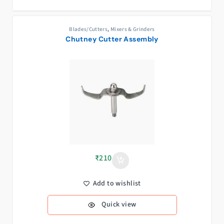
Blades/Cutters
,
Mixers & Grinders
Chutney Cutter Assembly
₹
210
Add to wishlist
Quick view