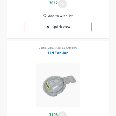
₹
612
Add to wishlist
Quick view
Dome/Lids
,
Mixers & Grinders
Lid For Jar
₹
198