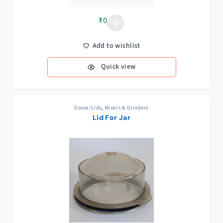
₹
0
Add to wishlist
Quick view
Dome/Lids
,
Mixers & Grinders
Lid For Jar