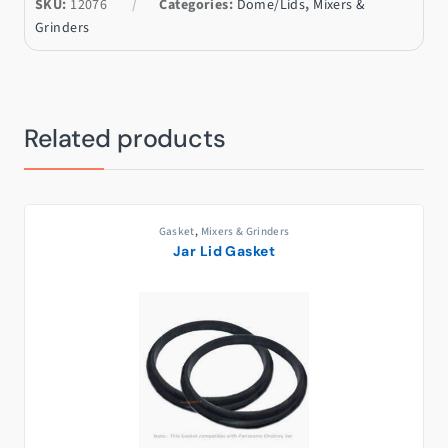
SKU:
12076
Categories:
Dome/Lids
,
Mixers &
Grinders
Related products
Gasket
,
Mixers & Grinders
Jar Lid Gasket