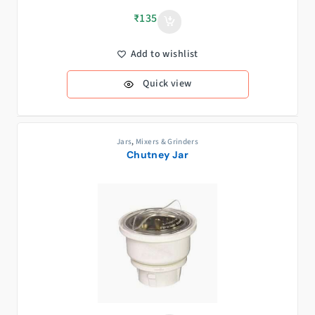
₹
135
Add to wishlist
Quick view
Jars
,
Mixers & Grinders
Chutney Jar