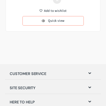
Add to wishlist
Quick view
CUSTOMER SERVICE
SITE SECURITY
HERE TO HELP