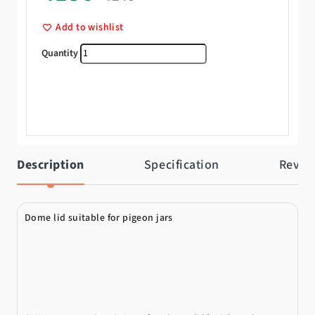
Add to wishlist
Lid quantity
Description
Specification
Revie
Dome lid suitable for pigeon jars