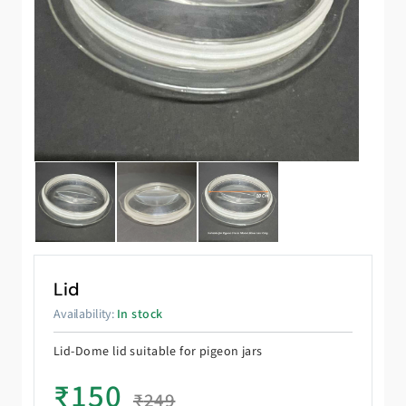
Lid
Availability:
In stock
Lid-Dome lid suitable for pigeon jars
₹
150
₹
249