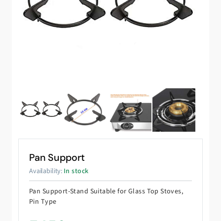
Pan Support
Availability:
In stock
Pan Support-Stand Suitable for Glass Top Stoves,
Pin Type