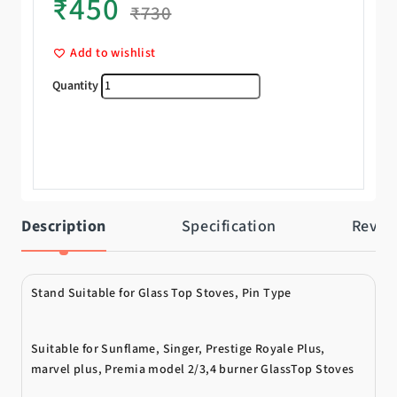
₹
450
₹
730
Add to wishlist
Pan Support quantity
Description
Specification
Revie
Stand Suitable for Glass Top Stoves, Pin Type
Suitable for Sunflame, Singer, Prestige Royale Plus,
marvel plus, Premia model 2/3,4 burner GlassTop Stoves