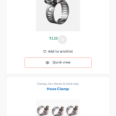
₹
120
Add to wishlist
Quick view
Clamps
,
Gas Stoves & Cook-tops
Hose Clamp