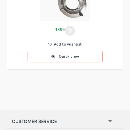
₹
399
Add to wishlist
Quick view
CUSTOMER SERVICE