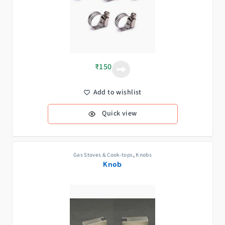
₹
150
Add to wishlist
Quick view
Gas Stoves & Cook-tops
,
Knobs
Knob