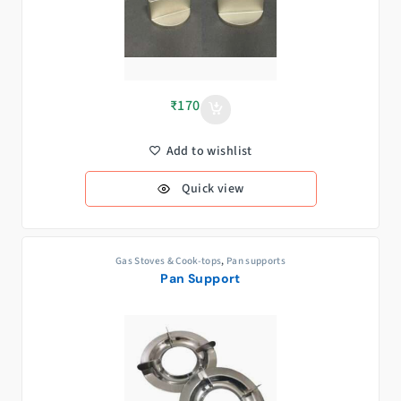
₹
170
Add to wishlist
Quick view
Gas Stoves & Cook-tops
,
Pan supports
Pan Support