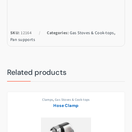
SKU:
12164
Categories:
Gas Stoves & Cook-tops
,
Pan supports
Related products
Clamps
,
Gas Stoves & Cook-tops
Hose Clamp