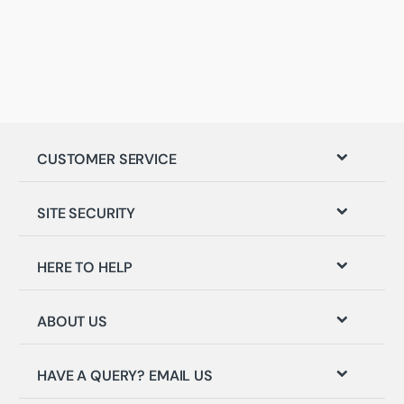
CUSTOMER SERVICE
SITE SECURITY
HERE TO HELP
ABOUT US
HAVE A QUERY? EMAIL US