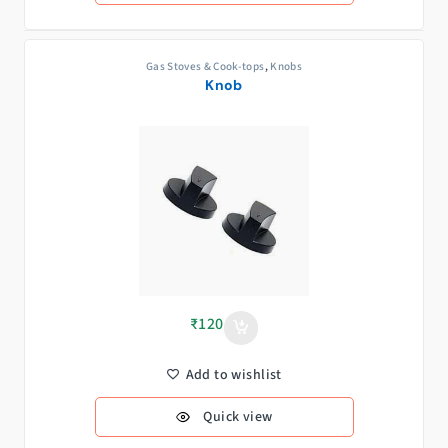
Gas Stoves & Cook-tops
,
Knobs
Knob
₹
120
Add to wishlist
Quick view