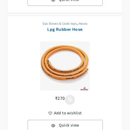
Gas Stoves & Cook-tops
,
Hoses
Lpg Rubber Hose
₹
270
Add to wishlist
Quick view