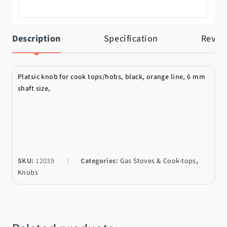
Description
Specification
Revie
Platsic knob for cook tops/hobs, black, orange line, 6 mm
shaft size,
SKU:
12039
Categories:
Gas Stoves & Cook-tops
,
Knobs