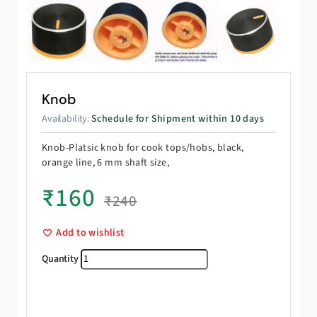
Knob
Availability:
Schedule for Shipment within 10 days
Knob-Platsic knob for cook tops/hobs, black,
orange line, 6 mm shaft size,
₹
160
₹
240
Add to wishlist
Knob quantity