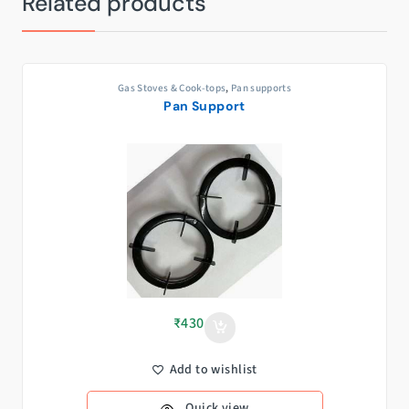
Related products
Gas Stoves & Cook-tops
,
Pan supports
Pan Support
₹
430
Add to wishlist
Quick view