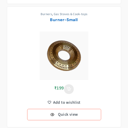
Burners
,
Gas Stoves & Cook-tops
Burner-Small
₹
199
Add to wishlist
Quick view