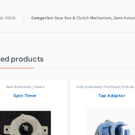
U:
10016
Categories:
Gear Box & Clutch Mechanism
,
Semi Auto
ted products
Semi Automatic
,
Timers
Fully Automatic Frontload
,
Fully A
Topload
,
Semi Automatic
,
Ta
Adaptors/Joints
Spin Timer
Tap Adaptor