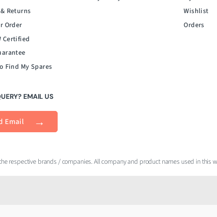
 & Returns
Wishlist
r Order
Orders
 Certified
uarantee
o Find My Spares
QUERY? EMAIL US
d Email