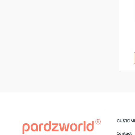
CUSTOME
Contact