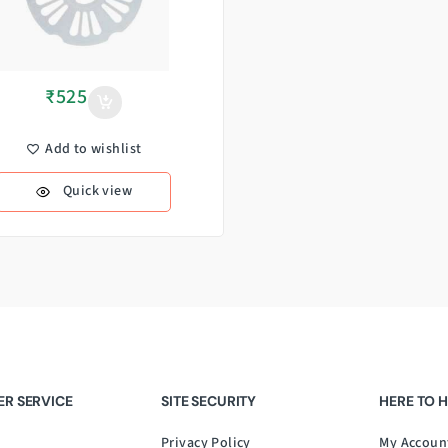
₹
525
Add to wishlist
Quick view
R SERVICE
SITE SECURITY
HERE TO 
Privacy Policy
My Accoun