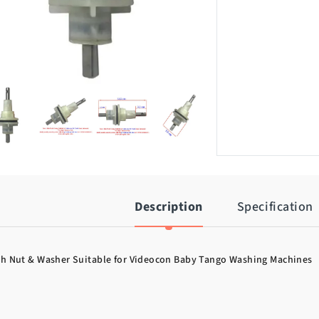
Description
Specification
th Nut & Washer Suitable for Videocon Baby Tango Washing Machines