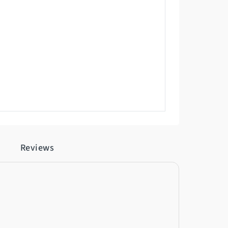
Reviews