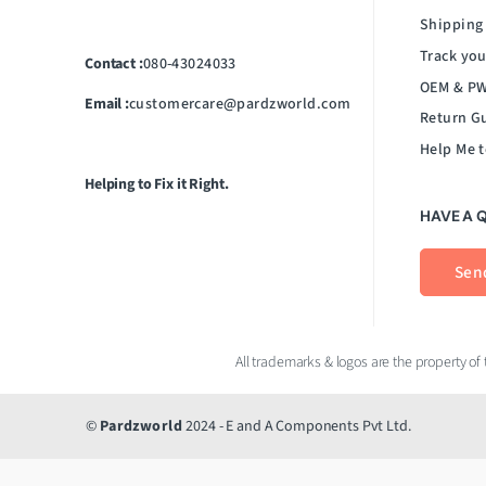
Shipping
Track you
Contact :
080-43024033
OEM & PW
Email :
customercare@pardzworld.com
Return G
Help Me t
Helping to Fix it Right.
HAVE A 
Sen
©
Pardzworld
2024 - E and A Components Pvt Ltd.