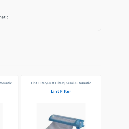
matic
utomatic
Lint Filter/Dust Filters
,
Semi Automatic
p
Lint Filter