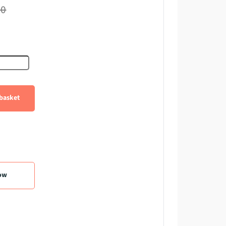
60
e quantity
basket
ow