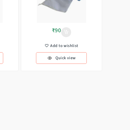
₹
90
Add to wishlist
Quick view