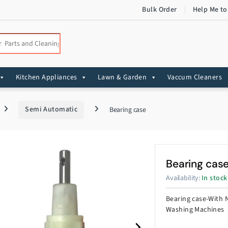
Bulk Order
Help Me to
:
Kitchen Appliances
Lawn & Garden
Vaccum Cleaners
Semi Automatic
Bearing case
Bearing cas
Availability:
In stock
Bearing case-With 
Washing Machines