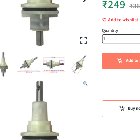
₹
249
₹
3
Add to wishlist
Bearing cas
Add to 
Buy n