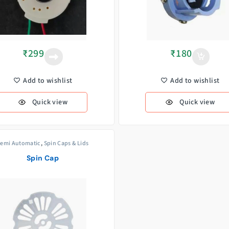
₹
299
₹
180
Add to wishlist
Add to wishlist
Quick view
Quick view
emi Automatic
,
Spin Caps & Lids
Spin Cap