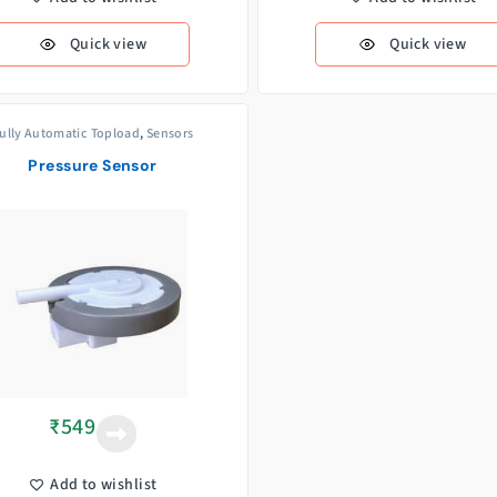
Quick view
Quick view
ully Automatic Topload
,
Sensors
Pressure Sensor
₹
549
Add to wishlist