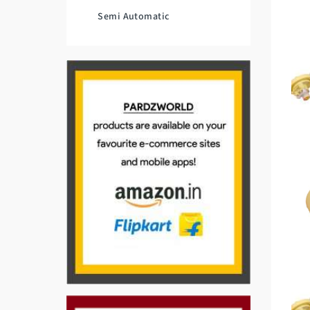
Semi Automatic