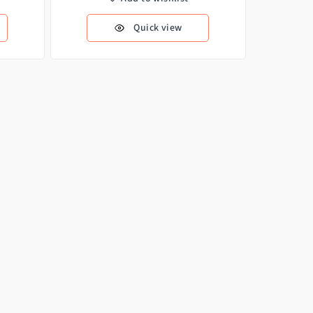
Quick view