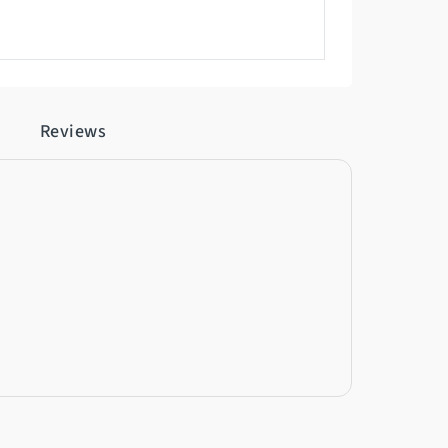
Reviews