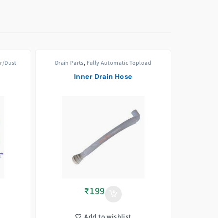
er/Dust
Drain Parts
,
Fully Automatic Topload
Inner Drain Hose
₹
199
Add to wishlist