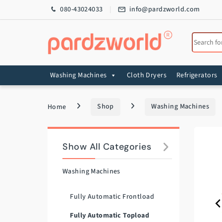
Skip to navigation
Skip to content
080-43024033
info@pardzworld.com
Search for
Washing Machines
Cloth Dryers
Refrigerators
Home
Shop
Washing Machines
Show All Categories
Washing Machines
Fully Automatic Frontload
Fully Automatic Topload