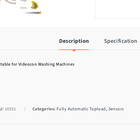
Description
Specification
table for Videocon Washing Machines
U:
10351
Categories:
Fully Automatic Topload
,
Sensors