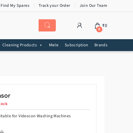
 Find My Spares
Track your Order
Join Our Team
₹
0
0
Cleaning Products
Miele
Subscription
Brands
nsor
tock
itable for Videocon Washing Machines
60