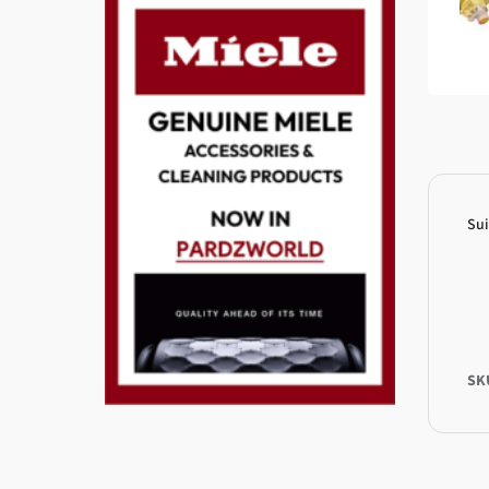
Sui
SK