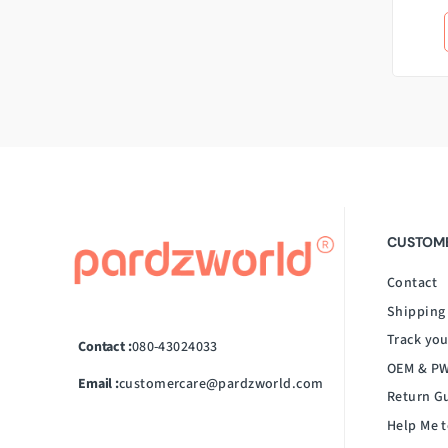
CUSTOME
Contact
Shipping
Track you
Contact :
080-43024033
OEM & PW
Email :
customercare@pardzworld.com
Return G
Help Me t