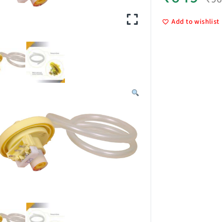
Add to wishlist