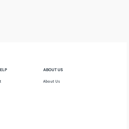
HELP
ABOUT US
t
About Us