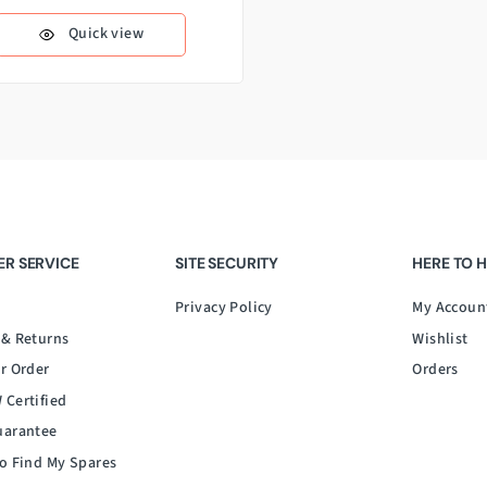
Quick view
R SERVICE
SITE SECURITY
HERE TO 
Privacy Policy
My Accoun
 & Returns
Wishlist
r Order
Orders
 Certified
uarantee
o Find My Spares