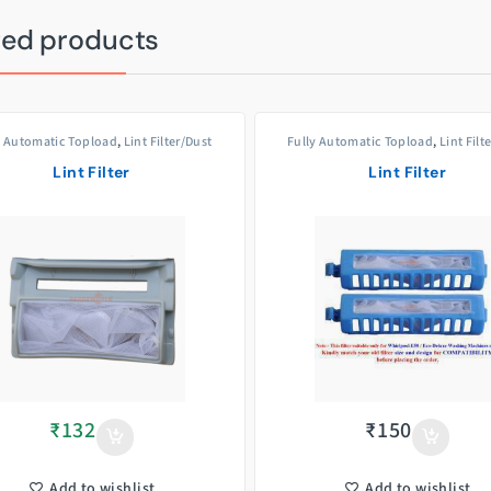
ted products
y Automatic Topload
,
Lint Filter/Dust
Fully Automatic Topload
,
Lint Filt
Filters
Filters
Lint Filter
Lint Filter
₹
132
₹
150
Add to wishlist
Add to wishlist