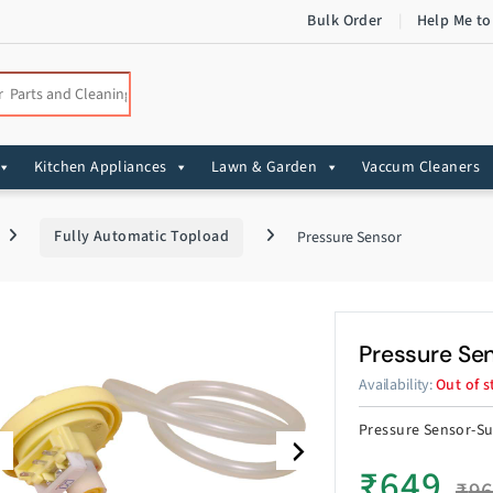
Bulk Order
Help Me to
:
Kitchen Appliances
Lawn & Garden
Vaccum Cleaners
Fully Automatic Topload
Pressure Sensor
Pressure Se
Availability:
Out of s
Pressure Sensor-Su
₹
649
₹
9