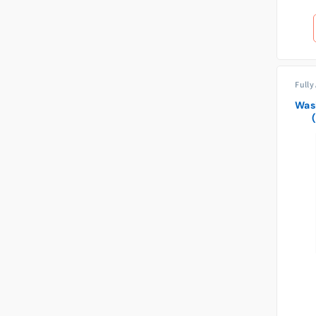
Fully
Was