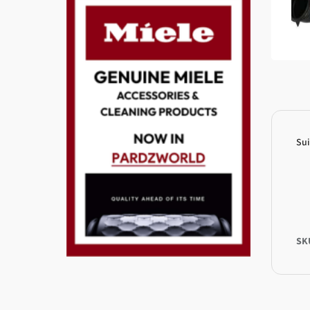
Su
SK