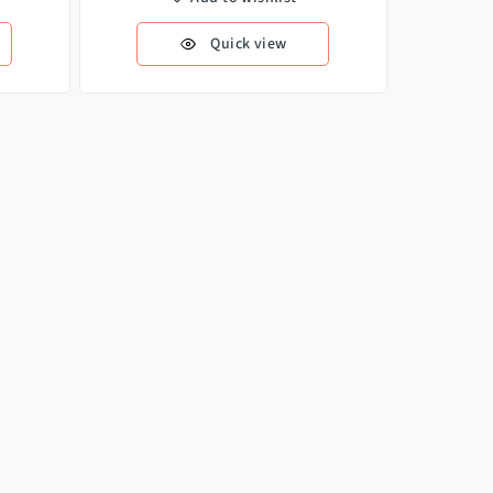
Quick view