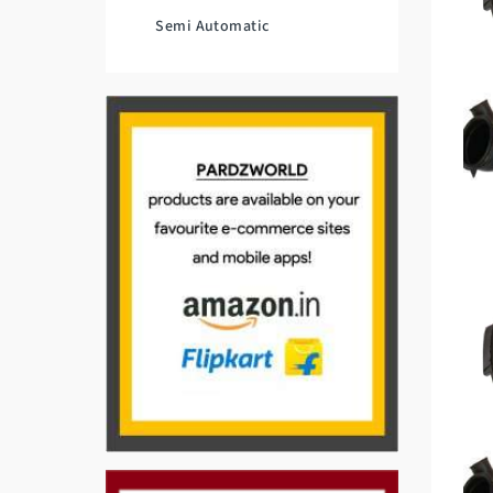
Semi Automatic