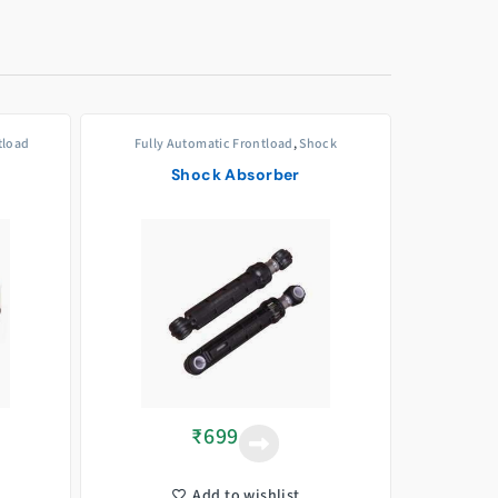
tload
Fully Automatic Frontload
,
Shock
Absorbers/Dampers
Shock Absorber
₹
699
Add to wishlist