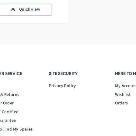
Quick view
R SERVICE
SITE SECURITY
HERE TO 
Privacy Policy
My Accoun
 & Returns
Wishlist
r Order
Orders
 Certified
uarantee
o Find My Spares