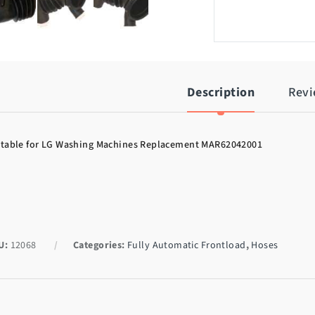
Description
Rev
itable for LG Washing Machines Replacement MAR62042001
U:
12068
Categories:
Fully Automatic Frontload
,
Hoses