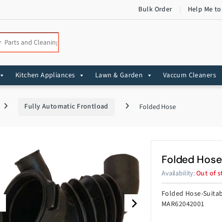
Bulk Order
Help Me to
:
Kitchen Appliances
Lawn & Garden
Vaccum Cleaners
Fully Automatic Frontload
Folded Hose
Folded Hose
Availability:
Out of s
Folded Hose-Suita
MAR62042001