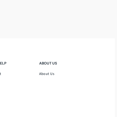
HELP
ABOUT US
t
About Us