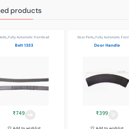
ted products
Belts
,
Fully Automatic Frontload
Door Parts
,
Fully Automatic Fron
Belt 1333
Door Handle
₹
749
₹
399
Add to wishlist
Add to wishlist