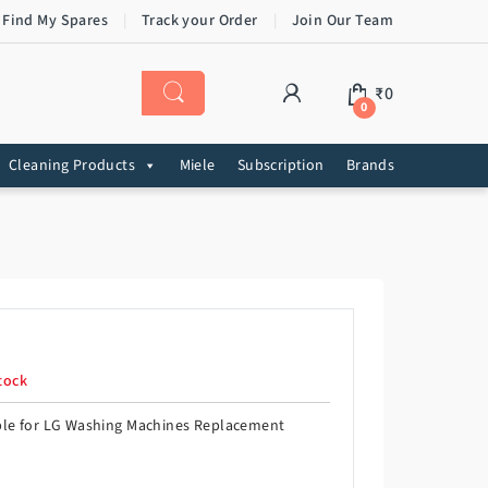
 Find My Spares
Track your Order
Join Our Team
₹
0
0
Cleaning Products
Miele
Subscription
Brands
tock
ble for LG Washing Machines Replacement