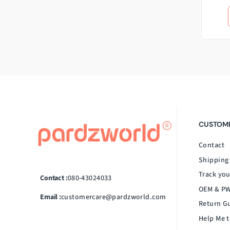
CUSTOME
Contact
Shipping
Track you
Contact :
080-43024033
OEM & PW
Email :
customercare@pardzworld.com
Return G
Help Me t