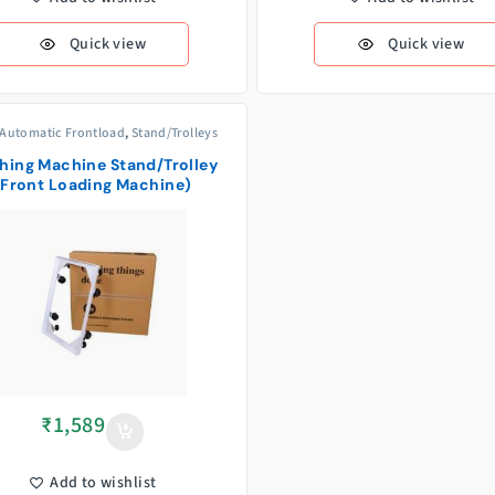
Quick view
Quick view
 Automatic Frontload
,
Stand/Trolleys
hing Machine Stand/Trolley
(Front Loading Machine)
₹
1,589
Add to wishlist