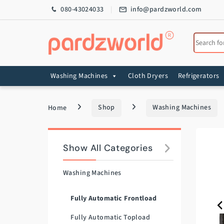
Skip to navigation
Skip to content
080-43024033
info@pardzworld.com
Search for
Washing Machines
Cloth Dryers
Refrigerators
Home
Shop
Washing Machines
Show All Categories
Washing Machines
Fully Automatic Frontload
Fully Automatic Topload