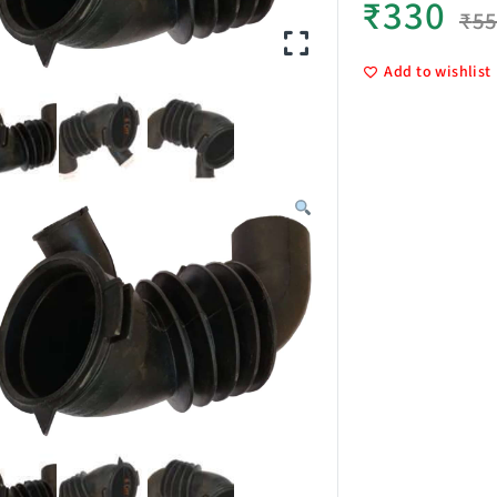
₹
330
₹
5
Add to wishlist