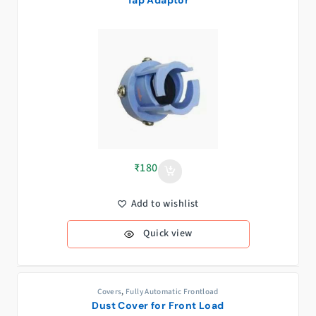
₹
180
Add to wishlist
Quick view
Covers
,
Fully Automatic Frontload
Dust Cover for Front Load