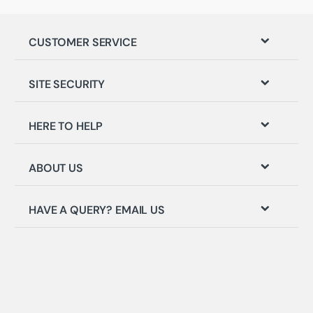
CUSTOMER SERVICE
SITE SECURITY
HERE TO HELP
ABOUT US
HAVE A QUERY? EMAIL US