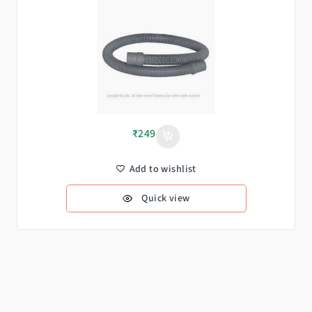
₹
249
Add to wishlist
Quick view