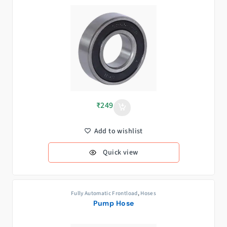
₹
249
Add to wishlist
Quick view
Fully Automatic Frontload
,
Hoses
Pump Hose