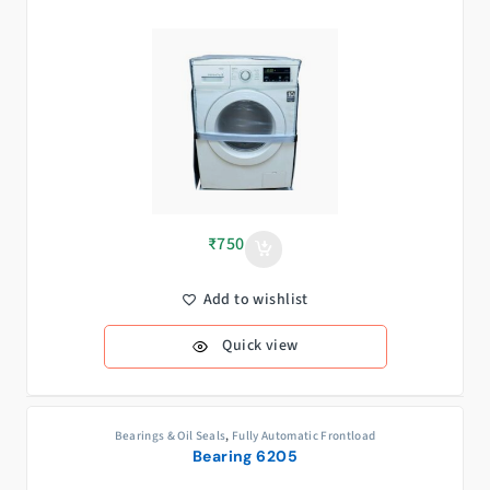
₹
750
Add to wishlist
Quick view
Bearings & Oil Seals
,
Fully Automatic Frontload
Bearing 6205