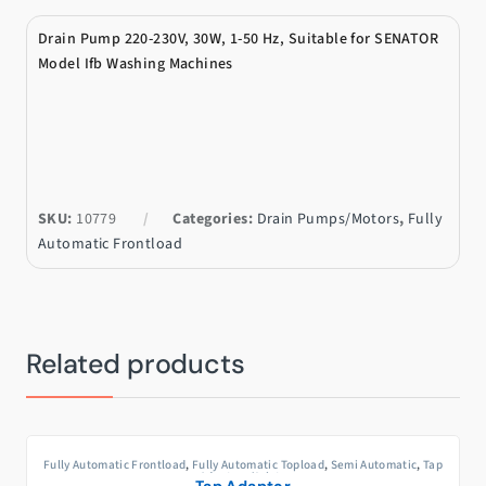
Drain Pump 220-230V, 30W, 1-50 Hz, Suitable for SENATOR
Model Ifb Washing Machines
SKU:
10779
Categories:
Drain Pumps/Motors
,
Fully
Automatic Frontload
Related products
Fully Automatic Frontload
,
Fully Automatic Topload
,
Semi Automatic
,
Tap
Adaptors/Joints
Tap Adaptor