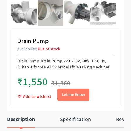
Drain Pump
Availability:
Out of stock
Drain Pump-Drain Pump 220-230V, 30W, 1-50 Hz,
Suitable for SENATOR Model Ifb Washing Machines
₹
1,550
₹
1,860
Add to wishlist
Description
Specification
Revie