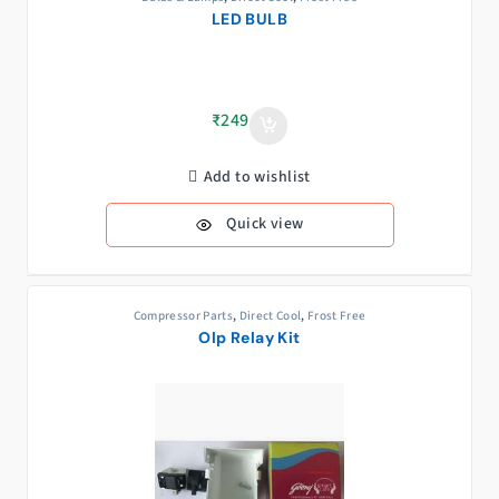
LED BULB
₹
249
Add to wishlist
Quick view
Compressor Parts
,
Direct Cool
,
Frost Free
Olp Relay Kit