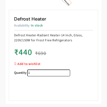
Defrost Heater
Availability:
In stock
Defrost Heater-Radiant Heater-14 Inch, Glass,
220V/150W for Frost Free Refrigerators
₹
440
₹
690
Add to wishlist
Defrost Heater quantity