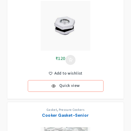
₹
120
Add to wishlist
Quick view
Gasket
,
Pressure Cookers
Cooker Gasket-Senior