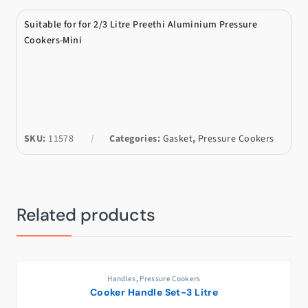
Suitable for for 2/3 Litre Preethi Aluminium Pressure
Cookers-Mini
SKU:
11578
Categories:
Gasket
,
Pressure Cookers
Related products
Handles
,
Pressure Cookers
Cooker Handle Set-3 Litre