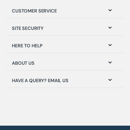
CUSTOMER SERVICE
SITE SECURITY
HERE TO HELP
ABOUT US
HAVE A QUERY? EMAIL US