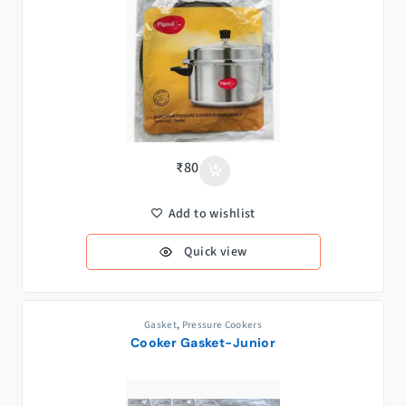
₹
80
Add to wishlist
Quick view
Gasket
,
Pressure Cookers
Cooker Gasket-Junior