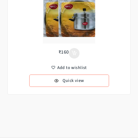
₹
160
Add to wishlist
Quick view