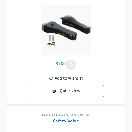
₹
190
Add to wishlist
Quick view
Pressure Cookers
,
Safety Valves
Safety Valve