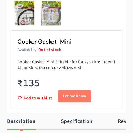
Cooker Gasket-Mini
Availability:
Out of stock
Cooker Gasket-Mini-Suitable for for 2/3 Litre Preethi
Aluminium Pressure Cookers-Mini
₹
135
Add to wishlist
Description
Specification
Revie