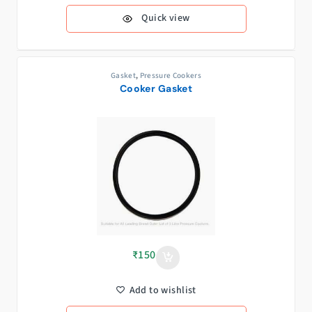
Quick view
Gasket
,
Pressure Cookers
Cooker Gasket
₹
150
Add to wishlist