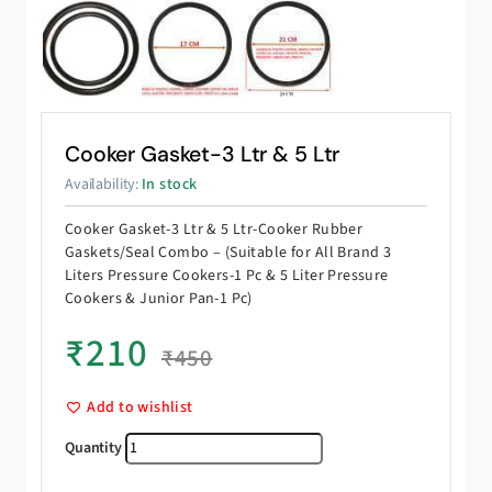
Cooker Gasket-3 Ltr & 5 Ltr
Availability:
In stock
Cooker Gasket-3 Ltr & 5 Ltr-Cooker Rubber
Gaskets/Seal Combo – (Suitable for All Brand 3
Liters Pressure Cookers-1 Pc & 5 Liter Pressure
Cookers & Junior Pan-1 Pc)
₹
210
₹
450
Add to wishlist
Cooker Gasket-3 Ltr & 5 Ltr quantity