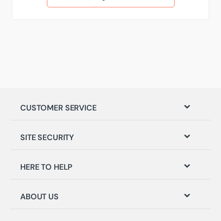
CUSTOMER SERVICE
SITE SECURITY
HERE TO HELP
ABOUT US