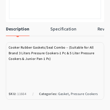
Description
Specification
Revie
Cooker Rubber Gaskets/Seal Combo – (Suitable for All
Brand 3 Liters Pressure Cookers-1 Pc & 5 Liter Pressure
Cookers & Junior Pan-1 Pc)
SKU:
11664
Categories:
Gasket
,
Pressure Cookers