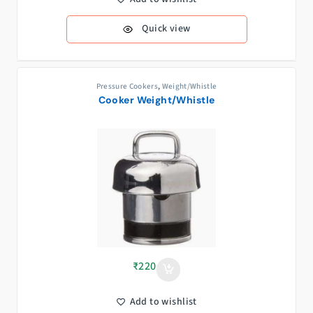
Quick view
Pressure Cookers
,
Weight/Whistle
Cooker Weight/Whistle
₹
220
Add to wishlist