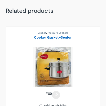
Related products
Gasket
,
Pressure Cookers
Cooker Gasket-Senior
₹
80
Add to wishlist