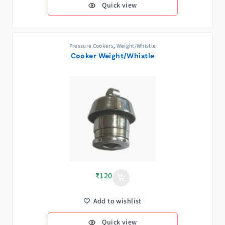
Quick view
Pressure Cookers
,
Weight/Whistle
Cooker Weight/Whistle
₹
120
Add to wishlist
Quick view