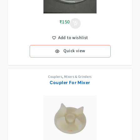
₹
150
Add to wishlist
Quick view
Couplers
,
Mixers & Grinders
Coupler For Mixer