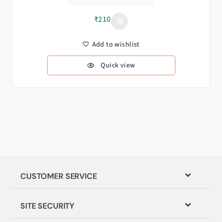
₹
210
Add to wishlist
Quick view
CUSTOMER SERVICE
SITE SECURITY