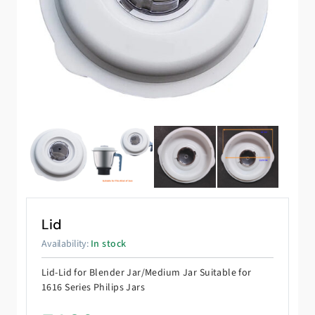
Lid
Availability:
In stock
Lid-Lid for Blender Jar/Medium Jar Suitable for
1616 Series Philips Jars