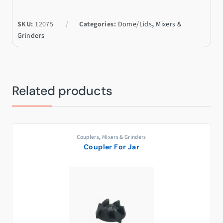
SKU:
12075
Categories:
Dome/Lids
,
Mixers &
Grinders
Related products
Couplers
,
Mixers & Grinders
Coupler For Jar