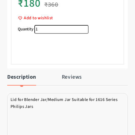
₹
180
₹
360
Add to wishlist
Lid quantity
Description
Reviews
Lid for Blender Jar/Medium Jar Suitable for 1616 Series
Philips Jars