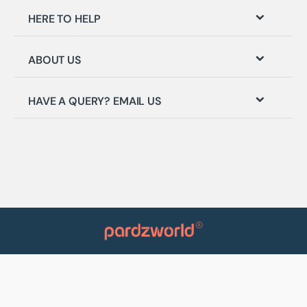
HERE TO HELP
ABOUT US
HAVE A QUERY? EMAIL US