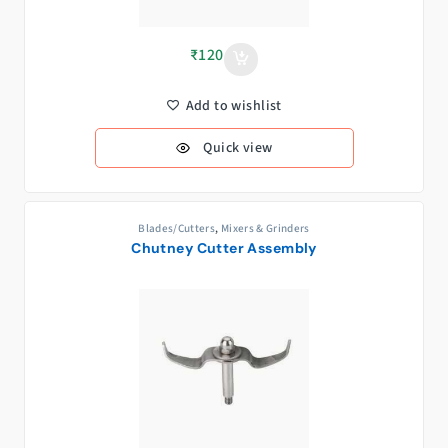
₹
120
Add to wishlist
Quick view
Blades/Cutters
,
Mixers & Grinders
Chutney Cutter Assembly