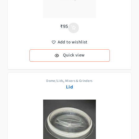
₹
95
Add to wishlist
Quick view
Dome/Lids
,
Mixers & Grinders
Lid