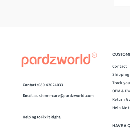
CUSTOME
Contact
Shipping
Track you
Contact :
080-43024033
OEM & PW
Email :
customercare@pardzworld.com
Return G
Help Me t
Helping to Fix it Right.
HAVE A 