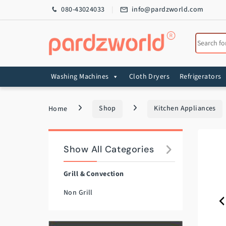
Skip to navigation
Skip to content
080-43024033
info@pardzworld.com
Search for
Washing Machines
Cloth Dryers
Refrigerators
Home
Shop
Kitchen Appliances
Show All Categories
Grill & Convection
Non Grill