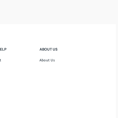
HELP
ABOUT US
t
About Us