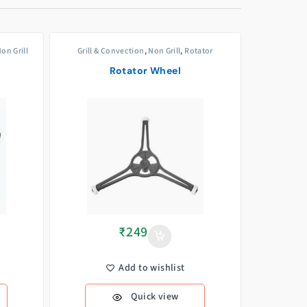
on Grill
Grill & Convection
,
Non Grill
,
Rotator
Rotator Wheel
₹
249
Add to wishlist
Quick view