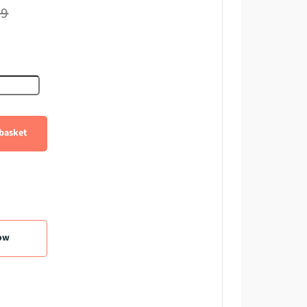
99
e Diode quantity
basket
ow