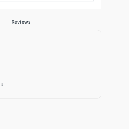
Reviews
ll