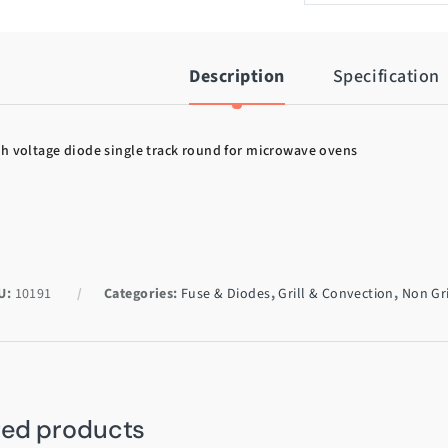
Description
Specification
h voltage diode single track round for microwave ovens
U:
10191
Categories:
Fuse & Diodes
,
Grill & Convection
,
Non Gri
ted products