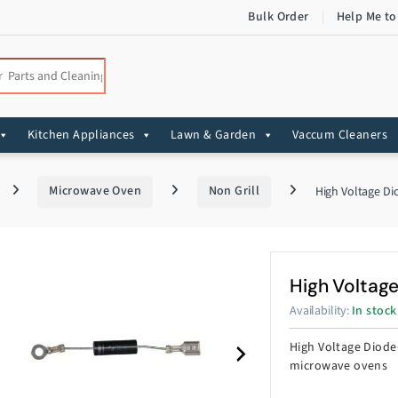
Bulk Order
Help Me to
:
Kitchen Appliances
Lawn & Garden
Vaccum Cleaners
Microwave Oven
Non Grill
High Voltage Di
High Voltag
Availability:
In stock
High Voltage Diode
microwave ovens