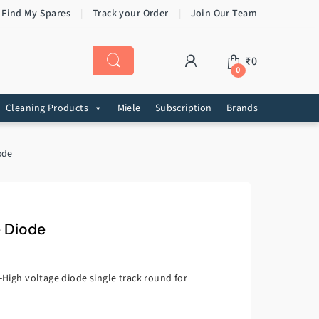
 Find My Spares
Track your Order
Join Our Team
₹
0
0
Cleaning Products
Miele
Subscription
Brands
ode
e Diode
-High voltage diode single track round for