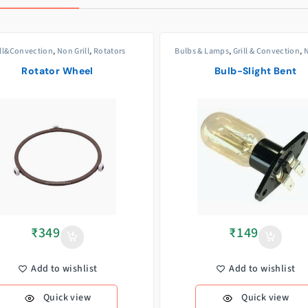
ill&Convection
,
Non Grill
,
Rotators
Bulbs & Lamps
,
Grill & Convection
,
N
Rotator Wheel
Bulb-Slight Bent
₹
349
₹
149
Add to wishlist
Add to wishlist
Quick view
Quick view