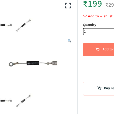
₹
199
₹
2
Add to wishlist
High Voltag
Add to 
Buy n