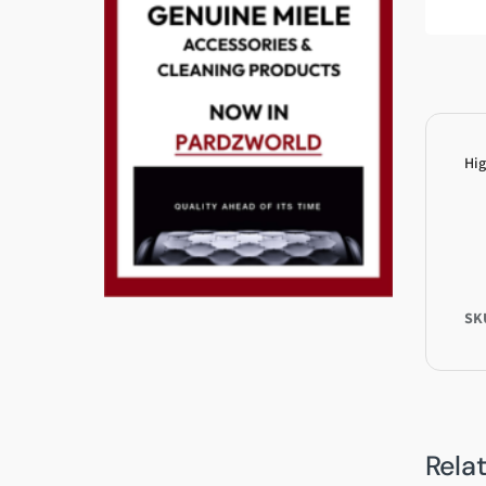
Hig
SK
Rela