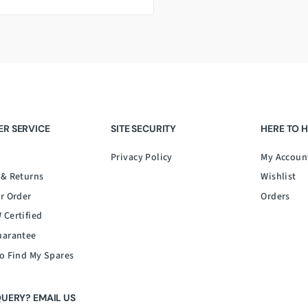
R SERVICE
SITE SECURITY
HERE TO 
Privacy Policy
My Accoun
 & Returns
Wishlist
r Order
Orders
 Certified
uarantee
o Find My Spares
QUERY? EMAIL US