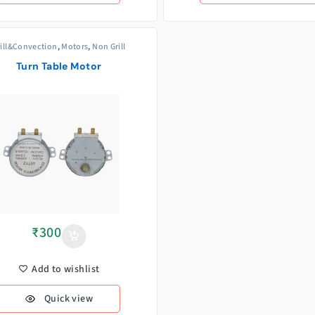
rill&Convection
,
Motors
,
Non Grill
Turn Table Motor
₹
300
Add to wishlist
Quick view